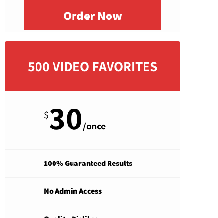
Order Now
500 VIDEO FAVORITES
30
$
/once
100% Guaranteed Results
No Admin Access