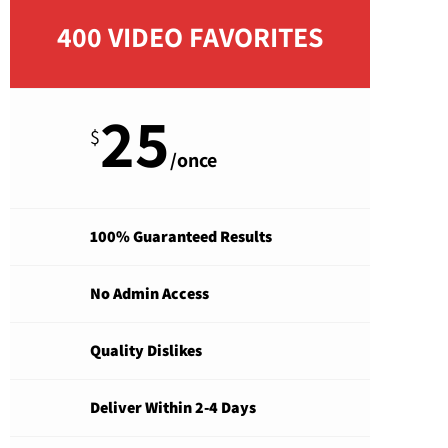
400 VIDEO FAVORITES
25
$
/once
100% Guaranteed Results
No Admin Access
Quality Dislikes
Deliver Within 2-4 Days