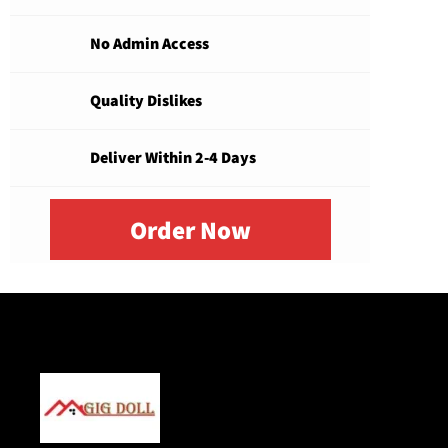
No Admin Access
Quality Dislikes
Deliver Within 2-4 Days
Order Now