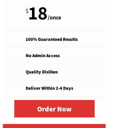
18
$
/once
100% Guaranteed Results
No Admin Access
Quality Dislikes
Deliver Within 2-4 Days
Order Now