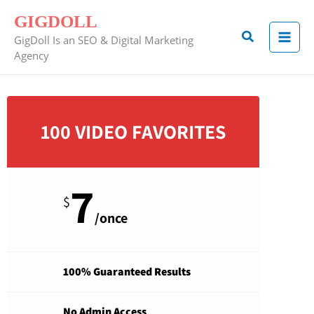
Skip
GIGDOLL
to
Search
GigDoll Is an SEO & Digital Marketing
content
Agency
100 VIDEO FAVORITES
7
$
/once
100% Guaranteed Results
No Admin Access