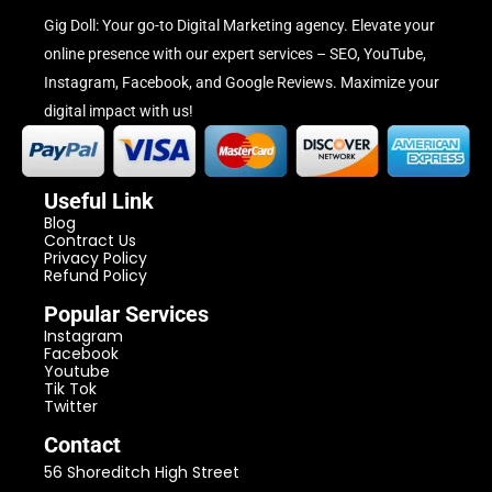
Gig Doll: Your go-to Digital Marketing agency. Elevate your
online presence with our expert services – SEO, YouTube,
Instagram, Facebook, and Google Reviews. Maximize your
digital impact with us!
Useful Link
Blog
Contract Us
Privacy Policy
Refund Policy
Popular Services
Instagram
Facebook
Youtube
Tik Tok
Twitter
Contact
56 Shoreditch High Street