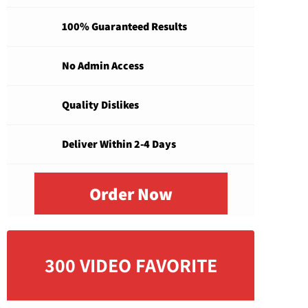
100% Guaranteed Results
No Admin Access
Quality Dislikes
Deliver Within 2-4 Days
Order Now
300 VIDEO FAVORITE