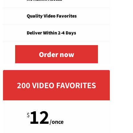
Quality Video Favorites
Deliver Within 2-4 Days
Order now
200 VIDEO FAVORITES
12
$
/once