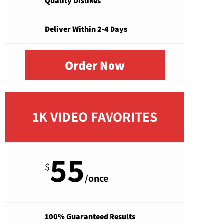
Quality Dislikes
Deliver Within 2-4 Days
Order Now
1K VIDEO FAVORITES
55
$
/once
100% Guaranteed Results