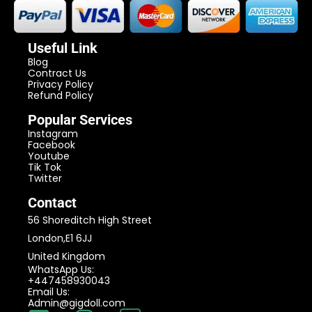
Useful Link
Blog
Contract Us
Privacy Policy
Refund Policy
Popular Services
Instagram
Facebook
Youtube
Tik Tok
Twitter
Contact
56 Shoreditch High Street
London,E1 6JJ
United Kingdom
WhatsApp Us:
+447458930043
Email Us:
Admin@gigdoll.com