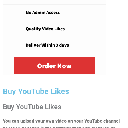
No Admin Access
Quality Video Likes
Deliver Within 3 days
Order Now
Buy YouTube Likes
Buy YouTube Likes
You can upload your own video on your YouTube channel