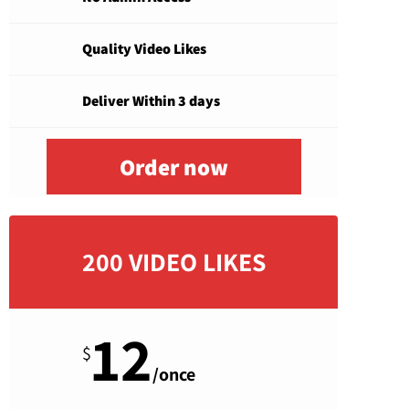
Quality Video Likes
Deliver Within 3 days
Order now
200 VIDEO LIKES
12
$
/once