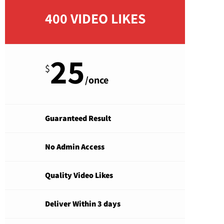
400 VIDEO LIKES
25
$
/once
Guaranteed Result
No Admin Access
Quality Video Likes
Deliver Within 3 days