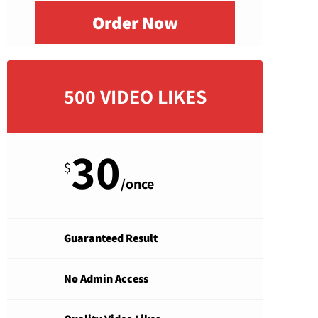
Order Now
500 VIDEO LIKES
30
$
/once
Guaranteed Result
No Admin Access