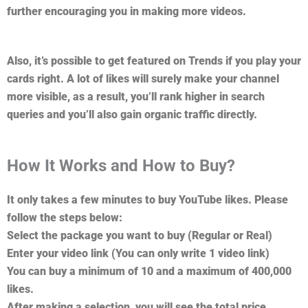
further encouraging you in making more videos.
Also, it’s possible to get featured on Trends if you play your
cards right. A lot of likes will surely make your channel
more visible, as a result, you’ll rank higher in search
queries and you’ll also gain organic traffic directly.
How It Works and How to Buy?
It only takes a few minutes to buy YouTube likes. Please
follow the steps below:
Select the package you want to buy (Regular or Real)
Enter your video link (You can only write 1 video link)
You can buy a minimum of 10 and a maximum of 400,000
likes.
After making a selection, you will see the total price.