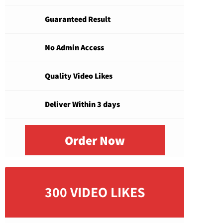
Guaranteed Result
No Admin Access
Quality Video Likes
Deliver Within 3 days
Order Now
300 VIDEO LIKES