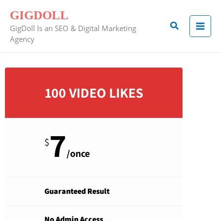
Skip
GIGDOLL
to
Search
GigDoll Is an SEO & Digital Marketing
content
Agency
100 VIDEO LIKES
7
$
/once
Guaranteed Result
No Admin Access