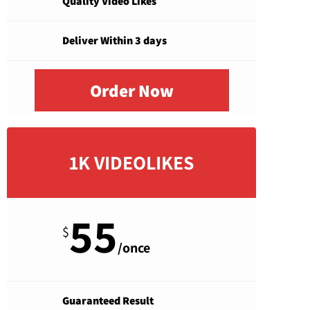
Quality Video Likes
Deliver Within 3 days
Order Now
1K VIDEOLIKES
55
$
/once
Guaranteed Result