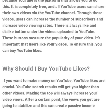
because YouTube is the platform that allows you to do
this. It is completely free, and all YouTube users can share
their own videos via the YouTube channel. Through these
videos, users can increase the number of subscribers and
increase video viewing rates. There is always like and
dislike button under the videos uploaded to YouTube.
These buttons measure the popularity of your video. It’s
important that users like your videos. To ensure this, you
can buy YouTube likes.
Why Should I Buy YouTube Likes?
If you want to make money on YouTube, YouTube likes are
crucial. YouTube search results will get you higher than
other videos. Making the top will always increase your
video views. After a certain point, the views you get are
going to stabilize and this can create passive income