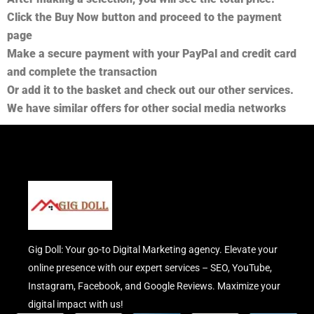
Click the Buy Now button and proceed to the payment
page
Make a secure payment with your PayPal and credit card
and complete the transaction
Or add it to the basket and check out our other services.
We have similar offers for other social media networks
Gig Doll: Your go-to Digital Marketing agency. Elevate your
online presence with our expert services – SEO, YouTube,
Instagram, Facebook, and Google Reviews. Maximize your
digital impact with us!