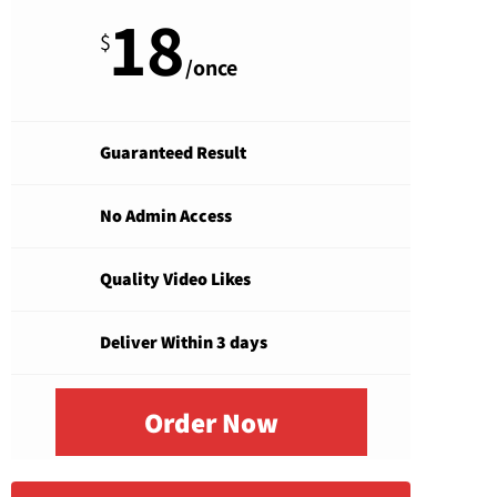
18
$
/once
Guaranteed Result
No Admin Access
Quality Video Likes
Deliver Within 3 days
Order Now