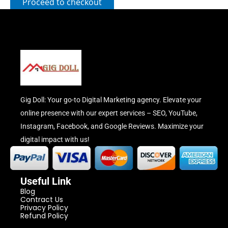
Proceed to checkout
Gig Doll: Your go-to Digital Marketing agency. Elevate your
online presence with our expert services – SEO, YouTube,
Instagram, Facebook, and Google Reviews. Maximize your
digital impact with us!
Useful Link
Blog
Contract Us
Privacy Policy
Refund Policy