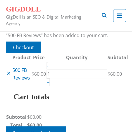
Skip
Remove
Thumbnail
500
GIGDOLL
to
item
image
FB
Search
GigDoll Is an SEO & Digital Marketing
content
Reviews
Agency
quantity
“500 FB Reviews” has been added to your cart.
Checkout
Product
Price
Quantity
Subtotal
-
500 FB
$
60.00
$
60.00
Reviews
+
Cart totals
Subtotal
$
60.00
Total
$
60.00