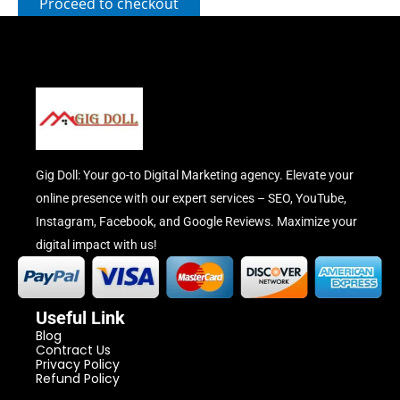
Proceed to checkout
Gig Doll: Your go-to Digital Marketing agency. Elevate your
online presence with our expert services – SEO, YouTube,
Instagram, Facebook, and Google Reviews. Maximize your
digital impact with us!
Useful Link
Blog
Contract Us
Privacy Policy
Refund Policy