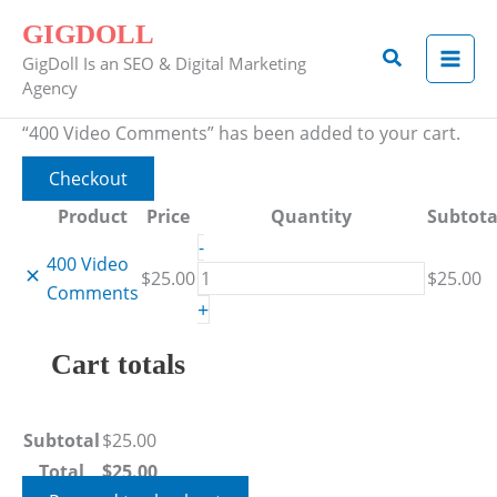
Skip
Remove
Thumbnail
400
GIGDOLL
to
item
image
Video
Search
GigDoll Is an SEO & Digital Marketing
content
Comments
Agency
quantity
“400 Video Comments” has been added to your cart.
Checkout
Product
Price
Quantity
Subtota
-
400 Video
$
25.00
$
25.00
Comments
+
Cart totals
Subtotal
$
25.00
Total
$
25.00