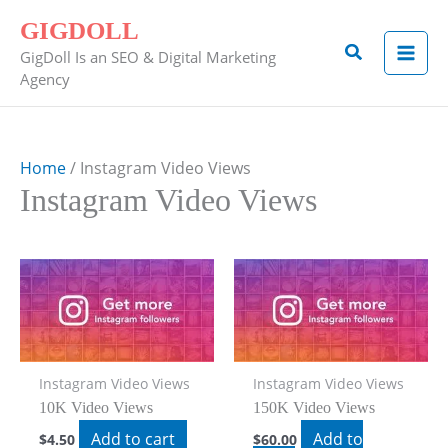
Skip
GIGDOLL
to
Search
GigDoll Is an SEO & Digital Marketing
content
Agency
Home
/ Instagram Video Views
Instagram Video Views
Instagram Video Views
Instagram Video Views
10K Video Views
150K Video Views
Add to cart
Add to
$
4.50
$
60.00