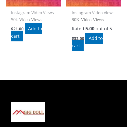
Instagram Video Views
Instagram Video Views
50k Video Views
80K Video Views
Add to
Rated
5.00
out of 5
$
21.00
cart
Add to
$
32.00
cart