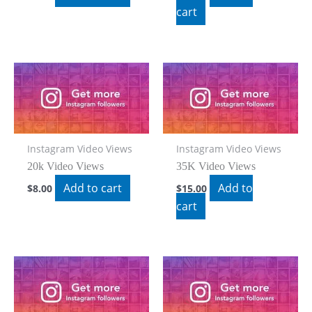
cart
Instagram Video Views
Instagram Video Views
20k Video Views
35K Video Views
Add to cart
Add to
$
8.00
$
15.00
cart