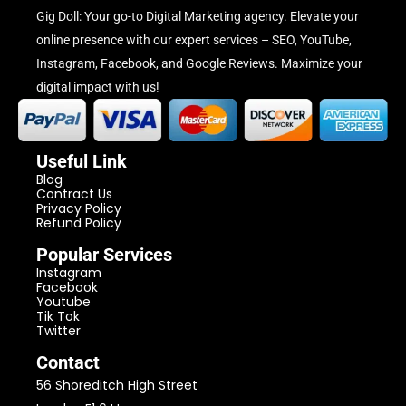
Gig Doll: Your go-to Digital Marketing agency. Elevate your
online presence with our expert services – SEO, YouTube,
Instagram, Facebook, and Google Reviews. Maximize your
digital impact with us!
Useful Link
Blog
Contract Us
Privacy Policy
Refund Policy
Popular Services
Instagram
Facebook
Youtube
Tik Tok
Twitter
Contact
56 Shoreditch High Street