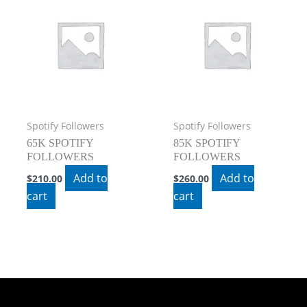
Spotify Followers
Spotify Followers
65K SPOTIFY
85K SPOTIFY
FOLLOWERS
FOLLOWERS
Add to
Add to
$
210.00
$
260.00
cart
cart