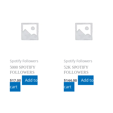
Spotify Followers
Spotify Followers
5000 SPOTIFY
52K SPOTIFY
FOLLOWERS
FOLLOWERS
Add to
Add to
$
17.00
$
144.00
cart
cart