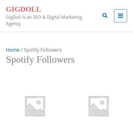
Skip
GIGDOLL
to
Search
GigDoll Is an SEO & Digital Marketing
content
Agency
Home
/ Spotify Followers
Spotify Followers