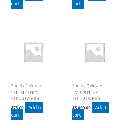
cart
cart
Spotify Followers
Spotify Followers
25K SPOTIFY
2M SPOTIFY
FOLLOWERS
FOLLOWERS
Add to
Add to
$
75.00
$
5,000.00
cart
cart