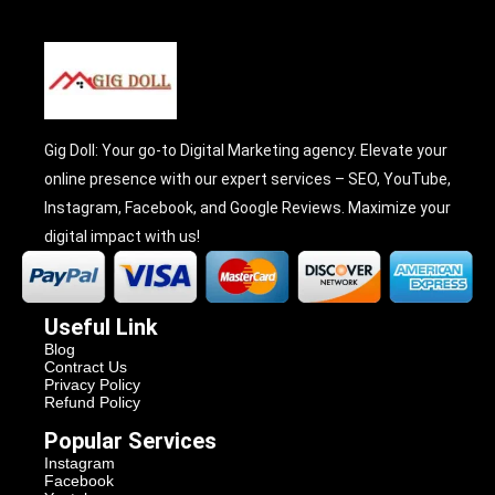
Gig Doll: Your go-to Digital Marketing agency. Elevate your
online presence with our expert services – SEO, YouTube,
Instagram, Facebook, and Google Reviews. Maximize your
digital impact with us!
Useful Link
Blog
Contract Us
Privacy Policy
Refund Policy
Popular Services
Instagram
Facebook