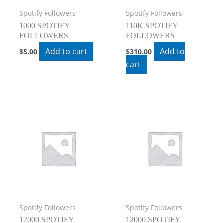
Spotify Followers
Spotify Followers
1000 SPOTIFY
110K SPOTIFY
FOLLOWERS
FOLLOWERS
Add to cart
Add to
$
5.00
$
310.00
cart
Spotify Followers
Spotify Followers
12000 SPOTIFY
12000 SPOTIFY