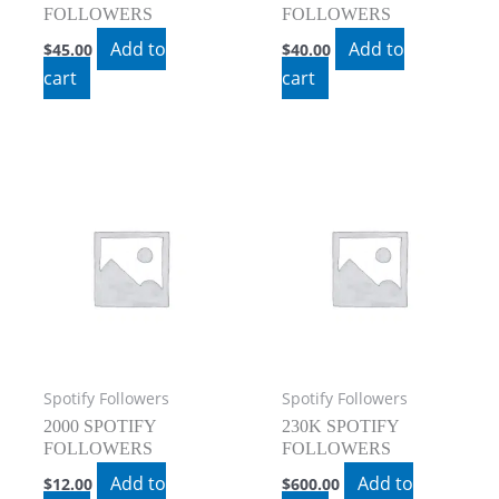
FOLLOWERS
FOLLOWERS
Add to
Add to
$
45.00
$
40.00
cart
cart
Spotify Followers
Spotify Followers
2000 SPOTIFY
230K SPOTIFY
FOLLOWERS
FOLLOWERS
Add to
Add to
$
12.00
$
600.00