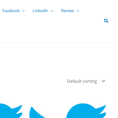
Facebook
LinkedIn
Review
Searc