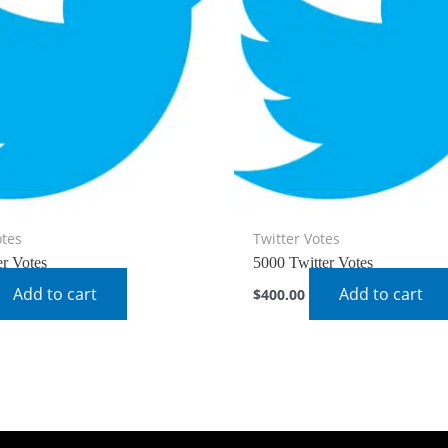
otes
Twitter Votes
er Votes
5000 Twitter Votes
Add to cart
Add to cart
$
400.00