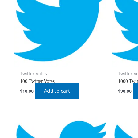
Twitter Votes
Twitter V
100 Twitter Votes
1000 Twit
Add to cart
$
10.00
$
90.00