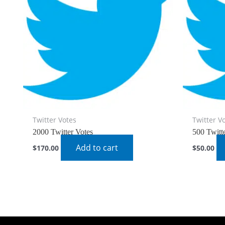
Twitter Votes
Twitter V
2000 Twitter Votes
500 Twitt
Add to cart
$
170.00
$
50.00