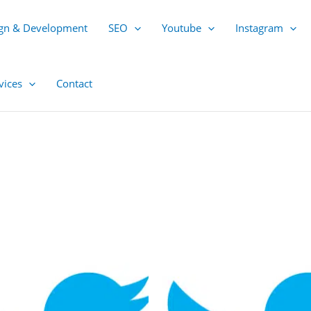
gn & Development
SEO
Youtube
Instagram
vices
Contact