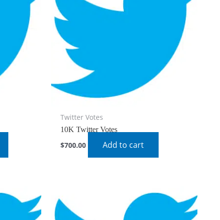
Twitter Votes
10K Twitter Votes
Add to cart
$
700.00