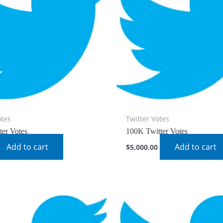
otes
Twitter Votes
ter Votes
100K Twitter Votes
Add to cart
Add to cart
$
5,000.00