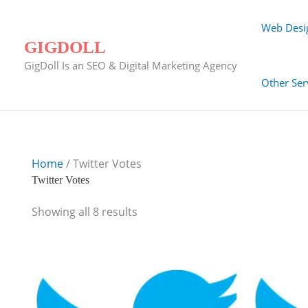
Skip
to
Web Desi
content
GIGDOLL
GigDoll Is an SEO & Digital Marketing Agency
Other Ser
Home
/ Twitter Votes
Twitter Votes
Showing all 8 results