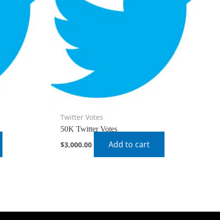
Twitter Votes
50K Twitter Votes
Add to cart
$
3,000.00