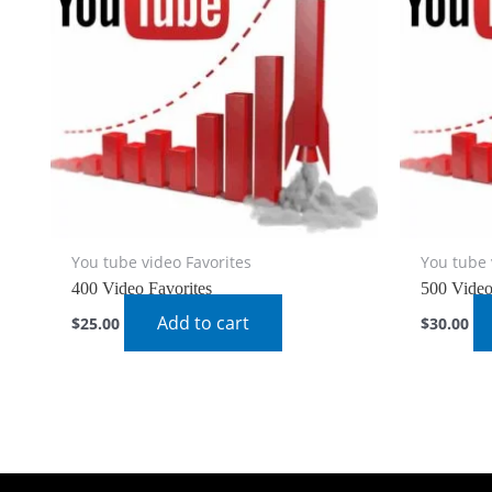
You tube video Favorites
You tube 
400 Video Favorites
500 Video
Add to cart
$
25.00
$
30.00