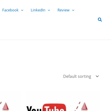
Facebook
LinkedIn
Review
Searc