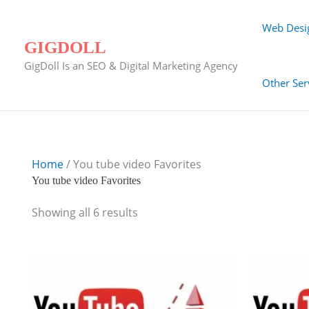
Skip
to
Web Desi
content
GIGDOLL
GigDoll Is an SEO & Digital Marketing Agency
Other Ser
Home
/ You tube video Favorites
You tube video Favorites
Showing all 6 results