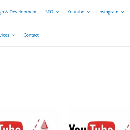
gn & Development
SEO
Youtube
Instagram
vices
Contact