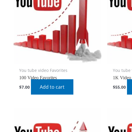
You tube video Favorites
You tube 
100 Video Favorites
1K Video 
Add to cart
$
7.00
$
55.00