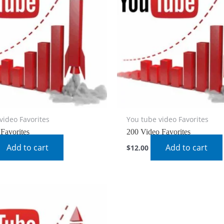
video Favorites
You tube video Favorites
Favorites
200 Video Favorites
Add to cart
Add to cart
$
12.00