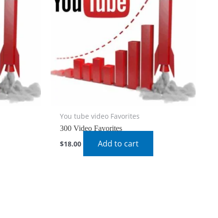
You tube video Favorites
300 Video Favorites
Add to cart
$
18.00