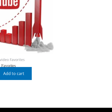
video Favorites
 Favorites
Add to cart