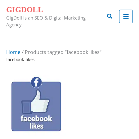
Skip
GIGDOLL
to
Search
GigDoll Is an SEO & Digital Marketing
content
Agency
Home
/ Products tagged “facebook likes”
facebook likes