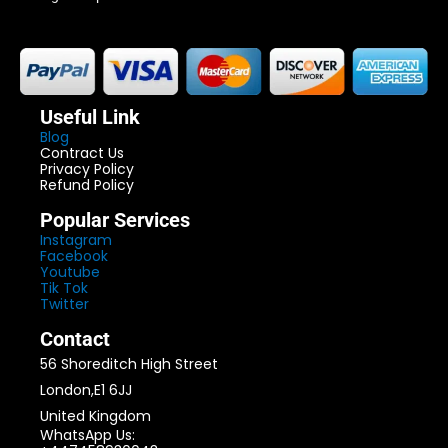
Useful Link
Blog
Contract Us
Privacy Policy
Refund Policy
Popular Services
Instagram
Facebook
Youtube
Tik Tok
Twitter
Contact
56 Shoreditch High Street
London,E1 6JJ
United Kingdom
WhatsApp Us: