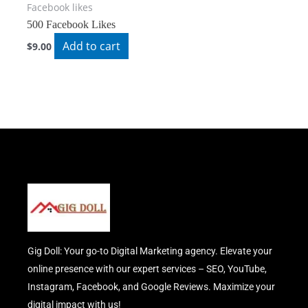
Facebook likes
500 Facebook Likes
Add to cart
$
9.00
Gig Doll: Your go-to Digital Marketing agency. Elevate your
online presence with our expert services – SEO, YouTube,
Instagram, Facebook, and Google Reviews. Maximize your
digital impact with us!