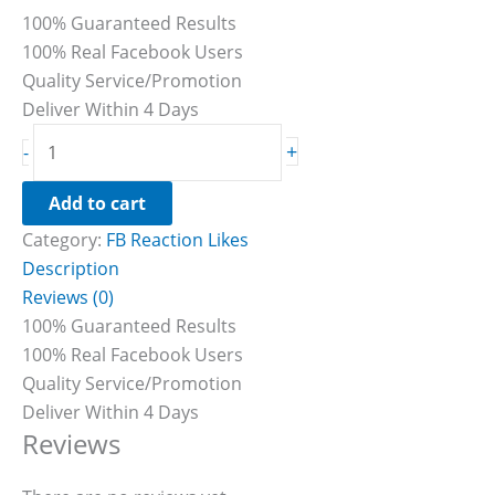
100% Guaranteed Results
100% Real Facebook Users
Quality Service/Promotion
Deliver Within 4 Days
+
-
Add to cart
Category:
FB Reaction Likes
Description
Reviews (0)
100% Guaranteed Results
100% Real Facebook Users
Quality Service/Promotion
Deliver Within 4 Days
Reviews