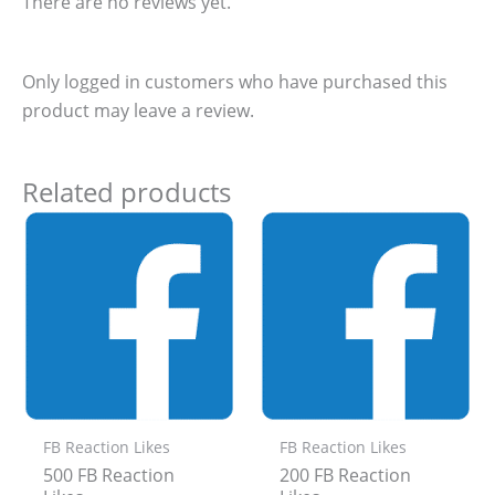
There are no reviews yet.
Only logged in customers who have purchased this
product may leave a review.
Related products
FB Reaction Likes
FB Reaction Likes
500 FB Reaction
200 FB Reaction