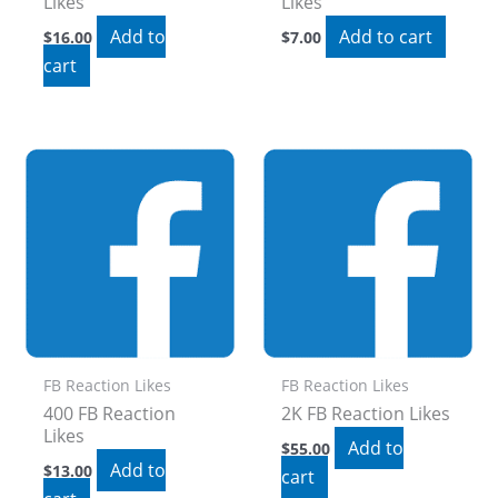
Likes
Likes
Add to
Add to cart
$
16.00
$
7.00
cart
FB Reaction Likes
FB Reaction Likes
400 FB Reaction
2K FB Reaction Likes
Likes
Add to
$
55.00
Add to
$
13.00
cart