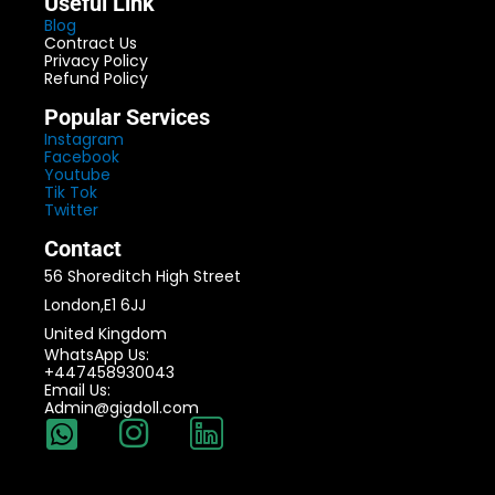
Useful Link
Blog
Contract Us
Privacy Policy
Refund Policy
Popular Services
Instagram
Facebook
Youtube
Tik Tok
Twitter
Contact
56 Shoreditch High Street
London,E1 6JJ
United Kingdom
WhatsApp Us:
+447458930043
Email Us:
Admin@gigdoll.com