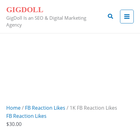
Skip
1K
GIGDOLL
to
FB
Search
GigDoll Is an SEO & Digital Marketing
content
Reaction
Agency
Likes
quantity
Home
/
FB Reaction Likes
/ 1K FB Reaction Likes
FB Reaction Likes
$
30.00