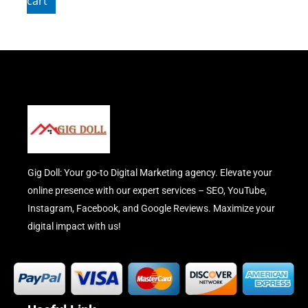
cart
Gig Doll: Your go-to Digital Marketing agency. Elevate your
online presence with our expert services – SEO, YouTube,
Instagram, Facebook, and Google Reviews. Maximize your
digital impact with us!