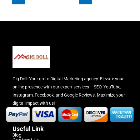
Gig Doll: Your go-to Digital Marketing agency. Elevate your
online presence with our expert services – SEO, YouTube,
Instagram, Facebook, and Google Reviews. Maximize your
digital impact with us!
Useful Link
Blog