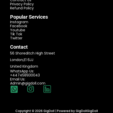
Contract Us
Privacy Policy
Refund Policy
Popular Services
Instagram
Facebook
Youtube
Tik Tok
Twitter
Contact
56 Shoreditch High Street
London,E1 6JJ
United Kingdom
WhatsApp Us:
+447458930043
Email Us:
Admin@gigdoll.com
Copyright © 2026 GigDoll | Powered by GigDollGigDoll