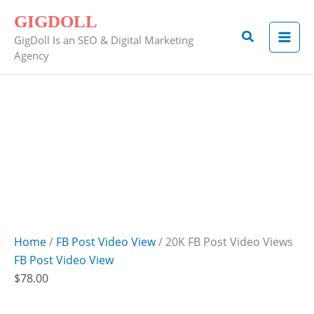
Skip
20K
GIGDOLL
to
FB
Search
GigDoll Is an SEO & Digital Marketing
content
Post
Agency
Video
Views
quantity
Home
/
FB Post Video View
/ 20K FB Post Video Views
FB Post Video View
$
78.00