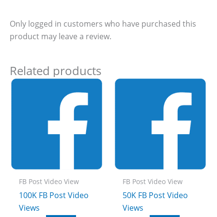
Only logged in customers who have purchased this
product may leave a review.
Related products
FB Post Video View
FB Post Video View
100K FB Post Video
50K FB Post Video
Views
Views