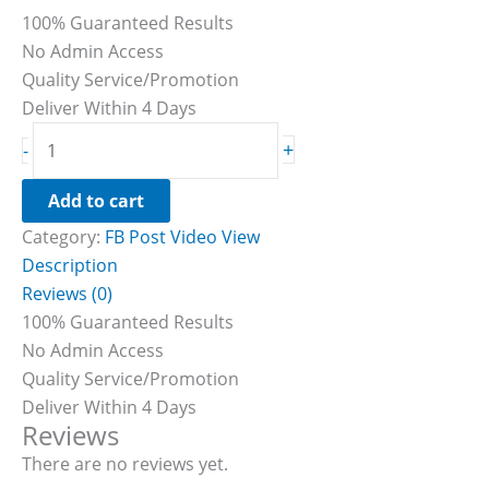
100% Guaranteed Results
No Admin Access
Quality Service/Promotion
Deliver Within 4 Days
+
-
Add to cart
Category:
FB Post Video View
Description
Reviews (0)
100% Guaranteed Results
No Admin Access
Quality Service/Promotion
Deliver Within 4 Days
Reviews
There are no reviews yet.