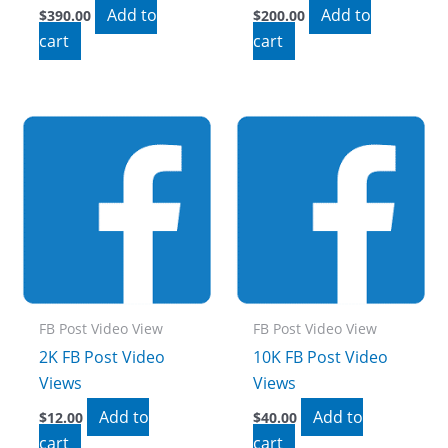
Add to
Add to
$
390.00
$
200.00
cart
cart
FB Post Video View
FB Post Video View
2K FB Post Video
10K FB Post Video
Views
Views
Add to
Add to
$
12.00
$
40.00
cart
cart