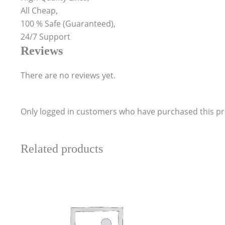
All Cheap,
100 % Safe (Guaranteed),
24/7 Support
Reviews
There are no reviews yet.
Only logged in customers who have purchased this pr
Related products