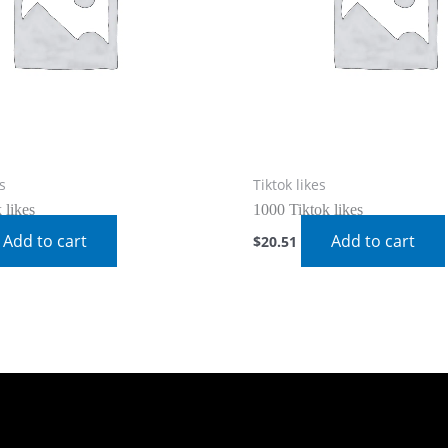
s
Tiktok likes
 likes
1000 Tiktok likes
Add to cart
Add to cart
$
20.51