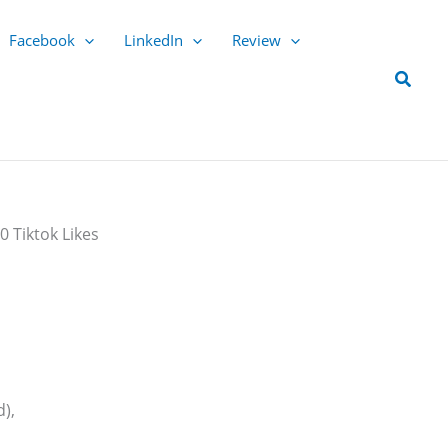
Facebook
LinkedIn
Review
Searc
0 Tiktok Likes
),