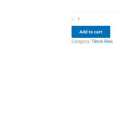
-
Add to cart
Category:
Tiktok likes