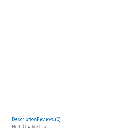
Description
Reviews (0)
High Quality Likes,