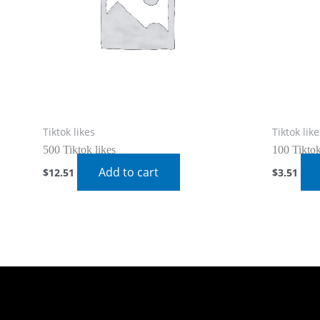
Tiktok likes
Tiktok like
500 Tiktok likes
100 Tiktok
Add to cart
$
12.51
$
3.51