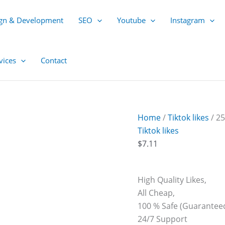
250
Tiktok
gn & Development
SEO
Youtube
Instagram
Likes
quantity
vices
Contact
Home
/
Tiktok likes
/ 25
Tiktok likes
$
7.11
High Quality Likes,
All Cheap,
100 % Safe (Guaranteed
24/7 Support