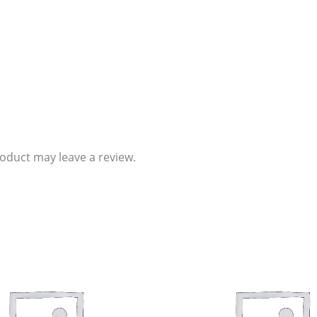
oduct may leave a review.