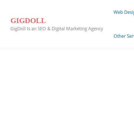
Skip
to
Web Desi
content
GIGDOLL
GigDoll Is an SEO & Digital Marketing Agency
Other Ser