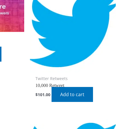
Twitter Retweets
10,000 Retweet
Add to cart
$
101.00