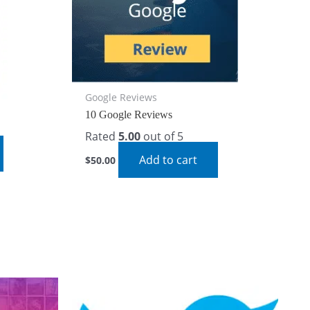
Google Reviews
10 Google Reviews
Rated
5.00
out of 5
Add to cart
$
50.00