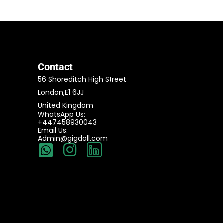
Contact
56 Shoreditch High Street
London,E1 6JJ
United Kingdom
WhatsApp Us:
+447458930043
Email Us:
Admin@gigdoll.com