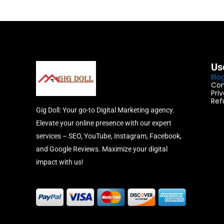
Us
Blo
Con
Pri
Ref
Gig Doll: Your go-to Digital Marketing agency.
Elevate your online presence with our expert
services – SEO, YouTube, Instagram, Facebook,
and Google Reviews. Maximize your digital
impact with us!