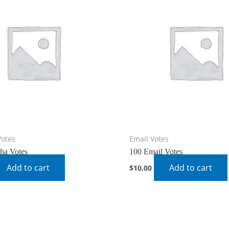
Votes
Email Votes
ha Votes
100 Email Votes
Add to cart
Add to cart
$
10.00