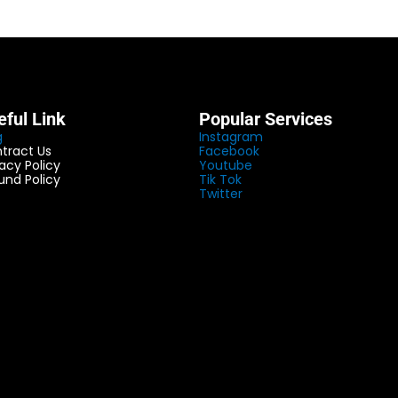
eful Link
Popular Services
g
Instagram
tract Us
Facebook
vacy Policy
Youtube
und Policy
Tik Tok
Twitter