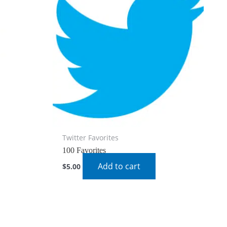
Twitter Favorites
100 Favorites
Add to cart
$
5.00