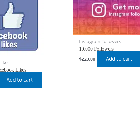
Instagram Followers
10,000 Followers
Add to cart
$
220.00
likes
cebook Likes
Add to cart