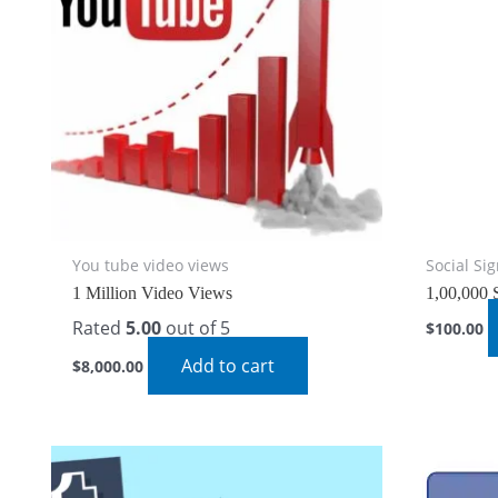
You tube video views
Social Si
1 Million Video Views
1,00,000 
Rated
5.00
out of 5
$
100.00
Add to cart
$
8,000.00