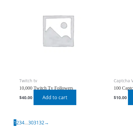
Twitch tv
Captcha 
10,000 Twitch Tv Followers
100 Captc
Add to cart
$
40.00
$
10.00
1
2
3
4
…
30
31
32
→