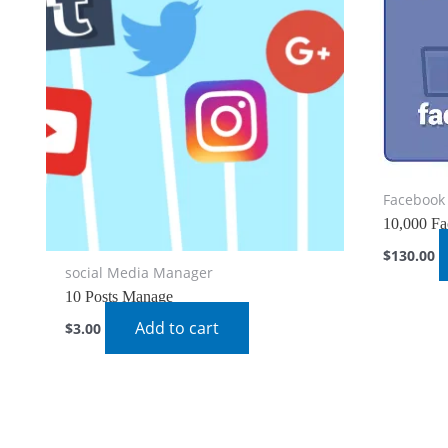
Facebook 
10,000 Fa
$
130.00
social Media Manager
10 Posts Manage
Add to cart
$
3.00