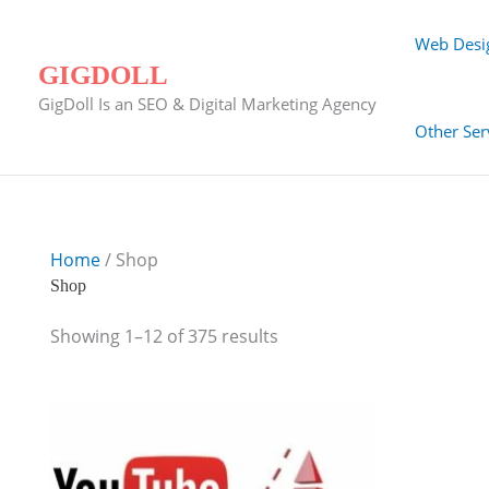
Skip
to
Web Desi
content
GIGDOLL
GigDoll Is an SEO & Digital Marketing Agency
Other Ser
Home
/ Shop
Shop
Showing 1–12 of 375 results