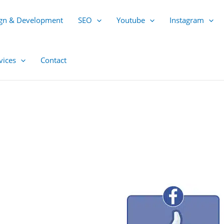
gn & Development
SEO
Youtube
Instagram
vices
Contact