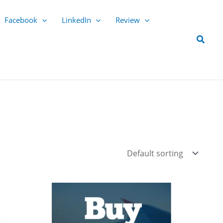
Facebook
LinkedIn
Review
Searc