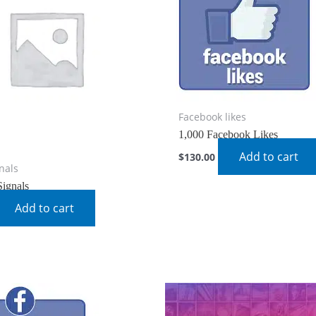
Facebook likes
1,000 Facebook Likes
Add to cart
$
130.00
gnals
Signals
Add to cart