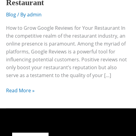
Restaurant
Blog
/ By
admin
How to Grow Google Reviews for Your Restaurant In
the competitive realm of the restaurant industry, an
online presence is paramount. Among the myriad of
platforms, Google Reviews is a powerful tool for
influencing potential customers. Positive reviews not
only boost your restaurant’s reputation but also
serve as a testament to the quality of your […]
Read More »