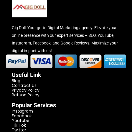
Gig Doll: Your go-to Digital Marketing agency. Elevate your
online presence with our expert services – SEO, YouTube,
Instagram, Facebook, and Google Reviews. Maximize your
digital impact with us!
Useful Link
Blog
Contract Us
Privacy Policy
Refund Policy
Popular Services
Instagram
Facebook
Youtube
Tik Tok
Twitter