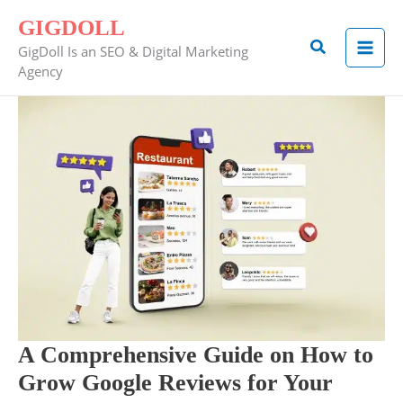
Skip
GIGDOLL
to
Search
GigDoll Is an SEO & Digital Marketing
content
Agency
A
Comprehensive
Guide
on
How
to
Grow
Google
Reviews
for
Your
A Comprehensive Guide on How to
Restaurant
Grow Google Reviews for Your