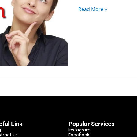
Read More »
eful Link
Popular Services
g
Instagram
tract Us
Facebook