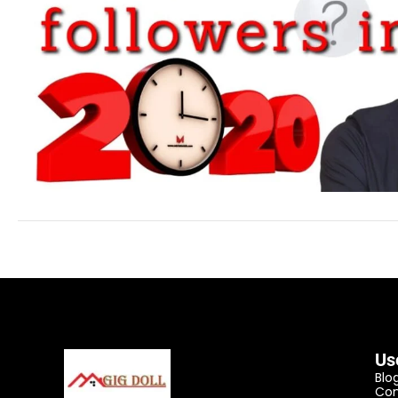
Us
Blo
Con