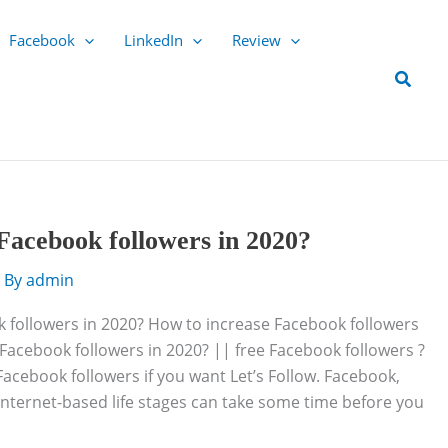
Facebook
LinkedIn
Review
Searc
Facebook followers in 2020?
 By
admin
 followers in 2020? How to increase Facebook followers
Facebook followers in 2020? || free Facebook followers ?
 Facebook followers if you want Let’s Follow. Facebook,
nternet-based life stages can take some time before you