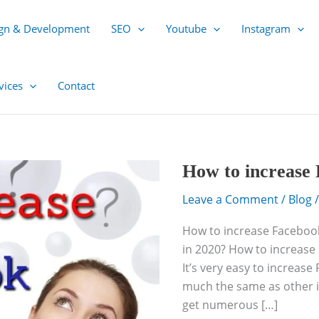
gn & Development
SEO
Youtube
Instagram
vices
Contact
How
How to increase 
to
Leave a Comment
/
Blog
/
increase
Facebook
How to increase Facebook
followers
in 2020? How to increase 
in
It’s very easy to increase
2020?
much the same as other i
get numerous […]