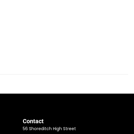
Contact
56 Shoreditch High Street