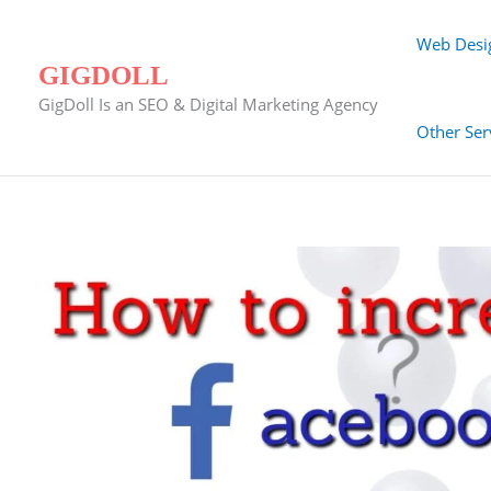
Skip
to
Web Desi
content
GIGDOLL
GigDoll Is an SEO & Digital Marketing Agency
Other Ser