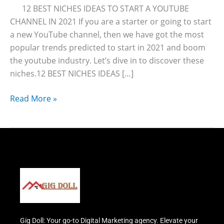
12 BEST NICHES IDEAS TO START A YOUTUBE
CHANNEL IN 2021 If you are a starter or going to start
a new YouTube channel, then we have got the most
popular trends predicted to start in 2021 and boom
the youtube industry. Let’s dive in to discover these
niches.12 BEST NICHES IDEAS […]
Read More »
Gig Doll: Your go-to Digital Marketing agency. Elevate your