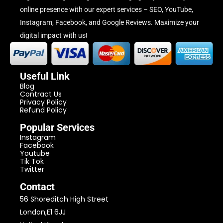
online presence with our expert services – SEO, YouTube,
Instagram, Facebook, and Google Reviews. Maximize your
digital impact with us!
Useful Link
Blog
Contract Us
Privacy Policy
Refund Policy
Popular Services
Instagram
Facebook
Youtube
Tik Tok
Twitter
Contact
56 Shoreditch High Street
London,E1 6JJ