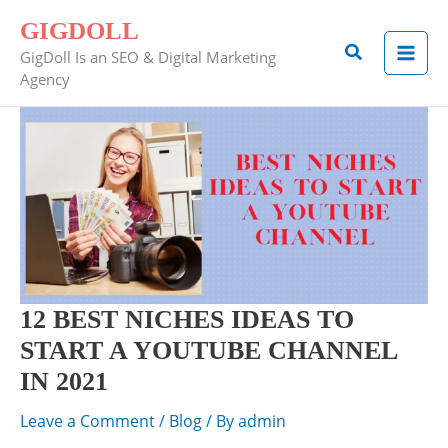
Skip
GIGDOLL
to
Search
GigDoll Is an SEO & Digital Marketing
content
Agency
12
BEST
NICHES
IDEAS
TO
START
A
YOUTUBE
12 BEST NICHES IDEAS TO
CHANNEL
START A YOUTUBE CHANNEL
IN
IN 2021
2021
Leave a Comment
/
Blog
/ By
admin