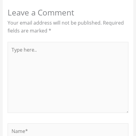
Leave a Comment
Your email address will not be published.
Required
fields are marked
*
Type
here..
Name*