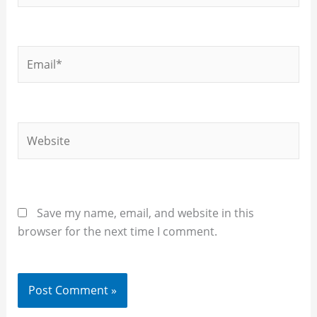
Email*
Website
Save my name, email, and website in this
browser for the next time I comment.