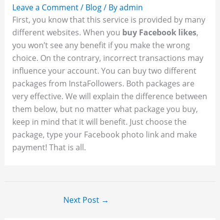
Leave a Comment
/
Blog
/ By
admin
First, you know that this service is provided by many
different websites. When you
buy Facebook likes
,
you won’t see any benefit if you make the wrong
choice. On the contrary, incorrect transactions may
influence your account. You can buy two different
packages from InstaFollowers. Both packages are
very effective. We will explain the difference between
them below, but no matter what package you buy,
keep in mind that it will benefit. Just choose the
package, type your Facebook photo link and make
payment! That is all.
Next Post
→