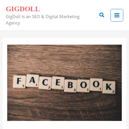
Skip
GIGDOLL
to
Search
GigDoll Is an SEO & Digital Marketing
content
Agency