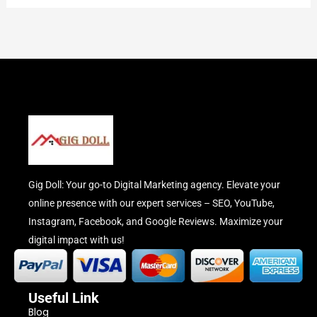
Gig Doll: Your go-to Digital Marketing agency. Elevate your
online presence with our expert services – SEO, YouTube,
Instagram, Facebook, and Google Reviews. Maximize your
digital impact with us!
Useful Link
Blog