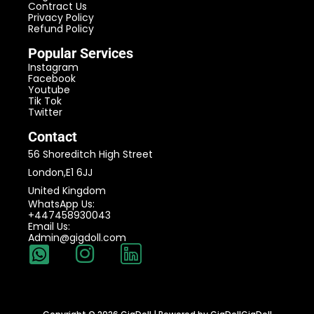
Contract Us
Privacy Policy
Refund Policy
Popular Services
Instagram
Facebook
Youtube
Tik Tok
Twitter
Contact
56 Shoreditch High Street
London,E1 6JJ
United Kingdom
WhatsApp Us:
+447458930043
Email Us:
Admin@gigdoll.com